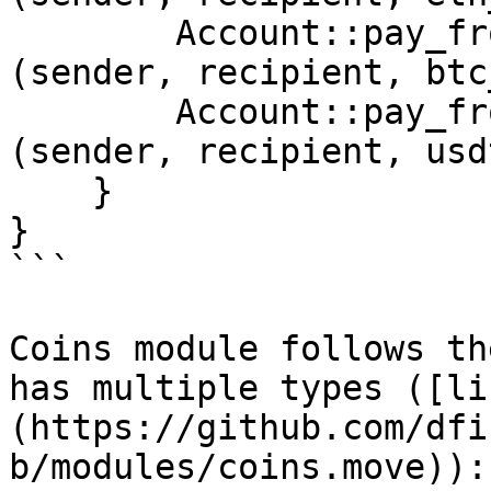
        Account::pay_from_sender<Coins::BTC>
(sender, recipient, btc
        Account::pay_from_sender<Coins::USDT>
(sender, recipient, usd
    }

}

```

Coins module follows th
has multiple types ([li
(https://github.com/dfi
b/modules/coins.move)):
