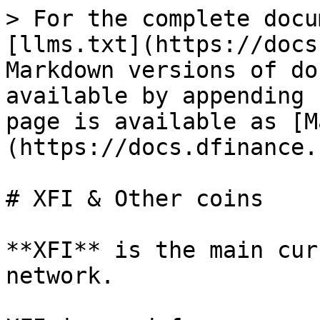
> For the complete docu
[llms.txt](https://docs
Markdown versions of do
available by appending 
page is available as [M
(https://docs.dfinance.
# XFI & Other coins

**XFI** is the main cur
network.
