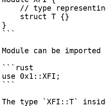
    // type representing XFI coin

    struct T {}

}

```

Module can be imported 
```rust

use 0x1::XFI;

```

The type `XFI::T` insid