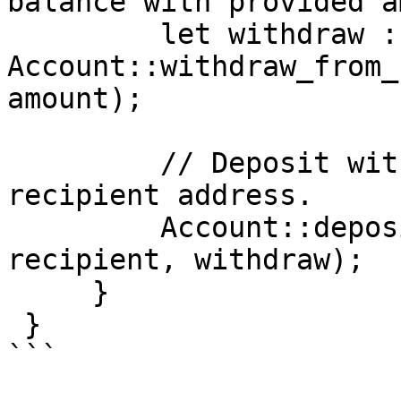
balance with provided a
         let withdraw : Dfinance::T<XFI::T> = 
Account::withdraw_from_
amount);

         // Deposit withdrawn XFI balance to 
recipient address.

         Account::deposit<XFI::T>(sender, 
recipient, withdraw);

     }

 }

```
