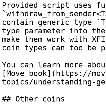
Provided script uses fu
`withdraw_from_sender<T
contain generic type `T
type parameter into the
make them work with XFI
coin types can too be p
You can learn more abou
[Move book](https://mov
topics/understanding-ge
## Other coins
