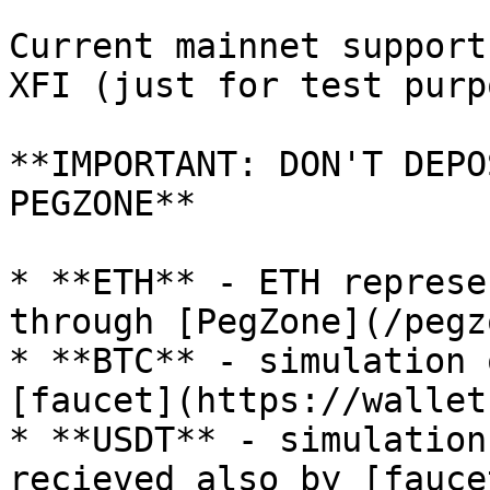
Current mainnet support
XFI (just for test purp
**IMPORTANT: DON'T DEPO
PEGZONE**

* **ETH** - ETH represe
through [PegZone](/pegz
* **BTC** - simulation 
[faucet](https://wallet
* **USDT** - simulation
recieved also by [fauce