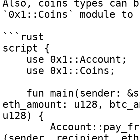
Also, coins types can b
`0x1::Coins` module to 
```rust

script {

    use 0x1::Account;

    use 0x1::Coins;

    fun main(sender: &signer, recipient: address, 
eth_amount: u128, btc_a
u128) {

        Account::pay_from_sender<Coins::ETH>
(sender, recipient, eth