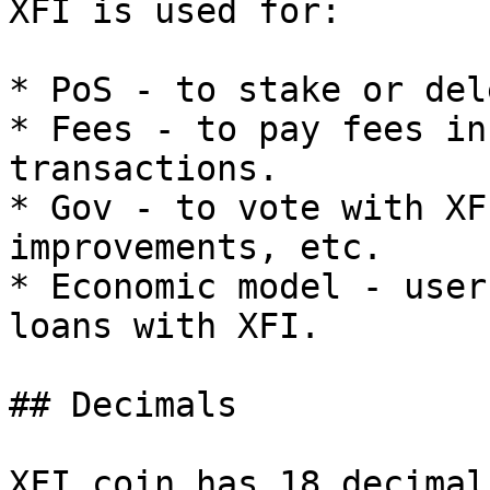
XFI is used for:

* PoS - to stake or del
* Fees - to pay fees in
transactions.

* Gov - to vote with XF
improvements, etc.

* Economic model - user
loans with XFI.

## Decimals

XFI coin has 18 decimal