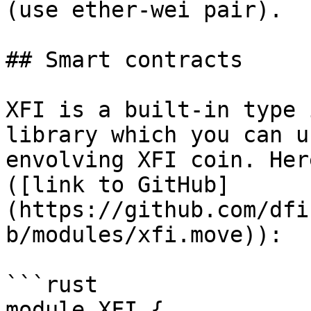
(use ether-wei pair).

## Smart contracts

XFI is a built-in type 
library which you can u
envolving XFI coin. Her
([link to GitHub]
(https://github.com/dfi
b/modules/xfi.move)):

```rust

module XFI {
