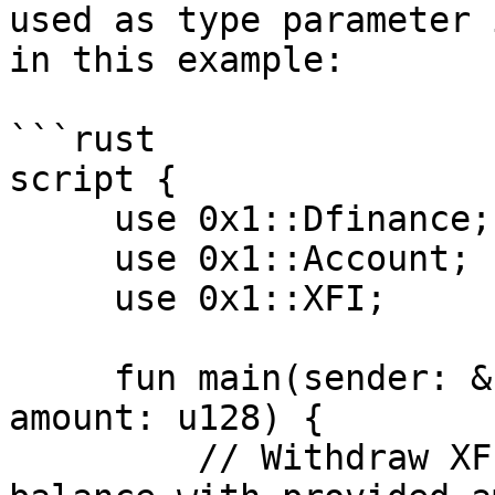
used as type parameter 
in this example:

```rust

script {

     use 0x1::Dfinance;

     use 0x1::Account;

     use 0x1::XFI;

     fun main(sender: &signer, recipient: address, 
amount: u128) {

         // Withdraw XFI resource from sender 