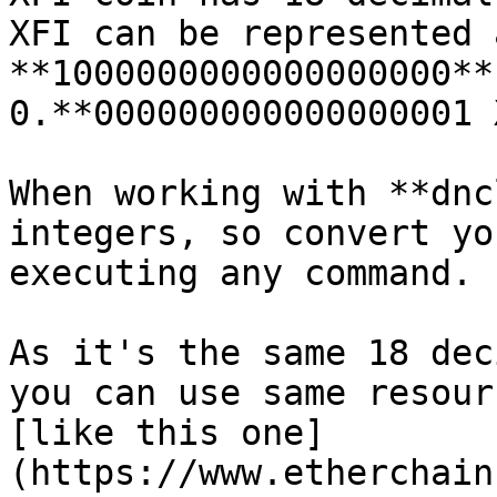
XFI can be represented 
**1000000000000000000**
0.**000000000000000001 
When working with **dnc
integers, so convert yo
executing any command.

As it's the same 18 dec
you can use same resour
[like this one]
(https://www.etherchain