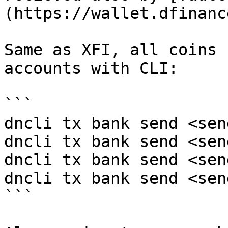
(https://wallet.dfinanc
Same as XFI, all coins 
accounts with CLI:

```

dncli tx bank send <sen
dncli tx bank send <sen
dncli tx bank send <sen
dncli tx bank send <sen
```
