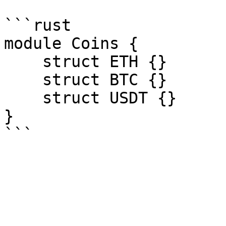
```rust

module Coins {

    struct ETH {}

    struct BTC {}

    struct USDT {}

}
