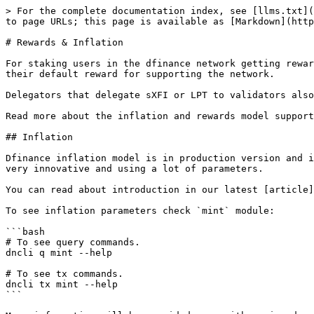
> For the complete documentation index, see [llms.txt](
to page URLs; this page is available as [Markdown](http
# Rewards & Inflation

For staking users in the dfinance network getting rewar
their default reward for supporting the network.

Delegators that delegate sXFI or LPT to validators also
Read more about the inflation and rewards model support
## Inflation

Dfinance inflation model is in production version and i
very innovative and using a lot of parameters.

You can read about introduction in our latest [article]
To see inflation parameters check `mint` module:

```bash

# To see query commands.

dncli q mint --help

# To see tx commands.

dncli tx mint --help

```
