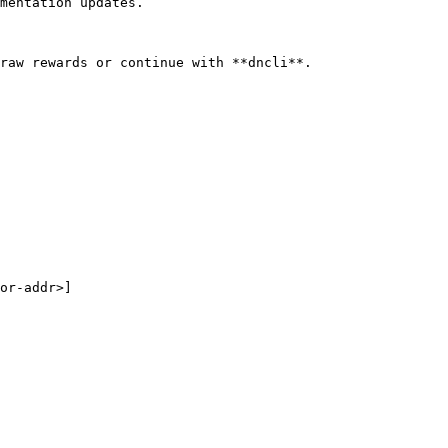
mentation updates.

raw rewards or continue with **dncli**.

or-addr>]
