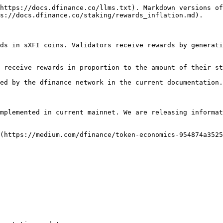
https://docs.dfinance.co/llms.txt). Markdown versions of
s://docs.dfinance.co/staking/rewards_inflation.md).

ds in sXFI coins. Validators receive rewards by generati
 receive rewards in proportion to the amount of their st
ed by the dfinance network in the current documentation.

mplemented in current mainnet. We are releasing informat
(https://medium.com/dfinance/token-economics-954874a3525