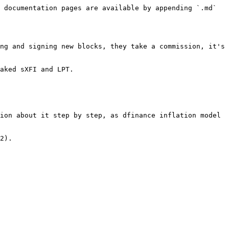
 documentation pages are available by appending `.md` 
ng and signing new blocks, they take a commission, it's 
aked sXFI and LPT.

ion about it step by step, as dfinance inflation model 
2).
