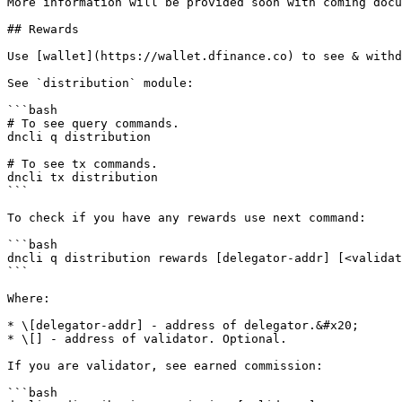
More information will be provided soon with coming docu
## Rewards

Use [wallet](https://wallet.dfinance.co) to see & withd
See `distribution` module:

```bash

# To see query commands.

dncli q distribution

# To see tx commands.

dncli tx distribution

```

To check if you have any rewards use next command:

```bash

dncli q distribution rewards [delegator-addr] [<validat
```

Where:

* \[delegator-addr] - address of delegator.&#x20;

* \[] - address of validator. Optional.

If you are validator, see earned commission:

```bash
