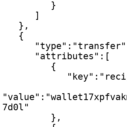
         }

      ]

   },

   {

      "type":"transfer",

      "attributes":[

         {

            "key":"recipient",

"value":"wallet17xpfvak
7d0l"

         },
