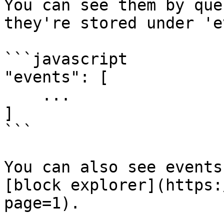
You can see them by que
they're stored under 'e
```javascript

"events": [

    ...

]

```

You can also see events
[block explorer](https:
page=1).
