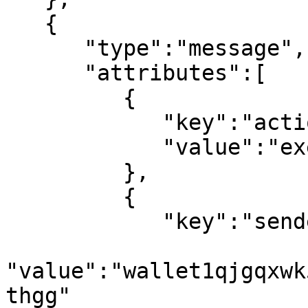
   {

      "type":"message",

      "attributes":[

         {

            "key":"action",

            "value":"execute_script"

         },

         {

            "key":"sender",

"value":"wallet1qjgqxwk
thgg"
