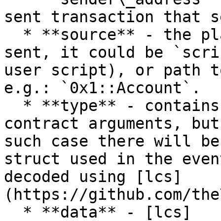
sent transaction that s
  * **source** - the place where the event was 
sent, it could be `scri
user script), or path t
e.g.: `0x1::Account`.

  * **type** - contains data type, similar to 
contract arguments, but
such case there will be
struct used in the even
decoded using [lcs]
(https://github.com/the
  * **data** - [lcs]