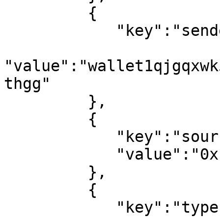
         {

            "key":"sender_address",

"value":"wallet1qjgqxwk
thgg"

         },

         {

            "key":"source",

            "value":"0x1::Account"

         },

         {

            "key":"type",
