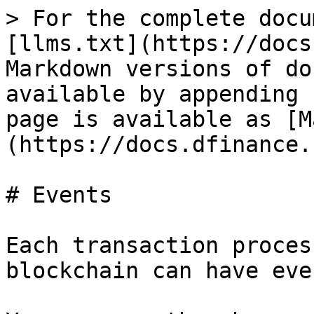
> For the complete docu
[llms.txt](https://docs
Markdown versions of do
available by appending 
page is available as [M
(https://docs.dfinance.
# Events

Each transaction proces
blockchain can have even