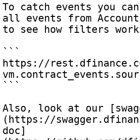
To catch events you can
all events from Account
to see how filters work:
```

https://rest.dfinance.c
vm.contract_events.sour
```

Also, look at our [swag
(https://swagger.dfinan
doc]