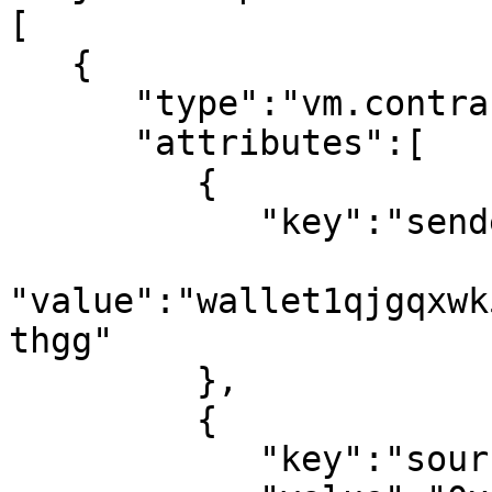
[

   {

      "type":"vm.contract_events",

      "attributes":[

         {

            "key":"sender_address",

"value":"wallet1qjgqxwk
thgg"

         },

         {

            "key":"source",
