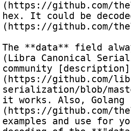
(https://github.com/the
hex. It could be decode
(https://github.com/the
The **data** field alwa
(Libra Canonical Serial
community [description]
(https://github.com/lib
serialization/blob/mast
it works. Also, Golang 
(https://github.com/the
examples and use for yo