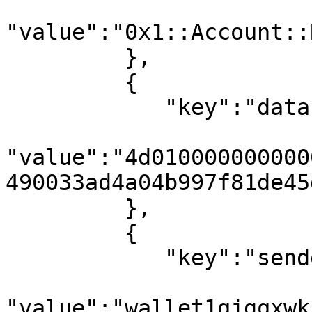
"value":"0x1::Account::
         },

         {

            "key":"data",

"value":"4d010000000000
490033ad4a04b997f81de45
         },

         {

            "key":"sender_address",

"value":"wallet1qjgqxwk