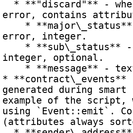
  * **"discard"** - when transaction contains an 
error, contains attribut
    * **major\_status** - the major status of 
error, integer.

    * **sub\_status** - the sub status of error, 
integer, optional.

    * **message** - text message, optional.

* **contract\_events** 
generated during smart 
example of the script, 
using `Event::emit`. Co
(attributes always sort
  * **sender\_address** - address of account which 