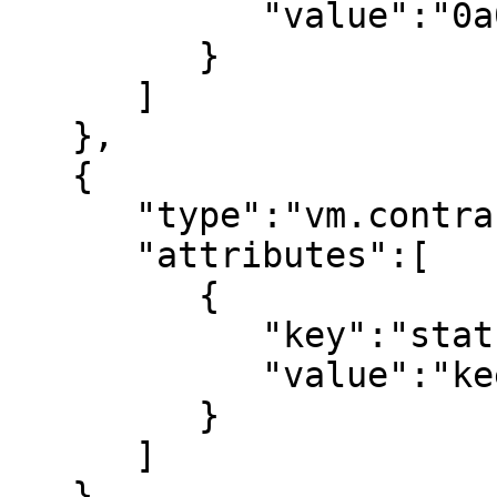
            "value":"0a00000000000000"

         }

      ]

   },

   {

      "type":"vm.contract_status",

      "attributes":[

         {

            "key":"status",

            "value":"keep"

         }

      ]

   },
