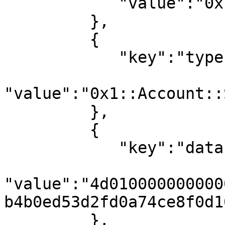
            "value":"0x1::Account"

         },

         {

            "key":"type",

"value":"0x1::Account::
         },

         {

            "key":"data",

"value":"4d010000000000
b4b0ed53d2fd0a74ce8f0d1
         },
