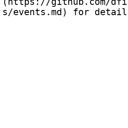
(https://github.com/dfi