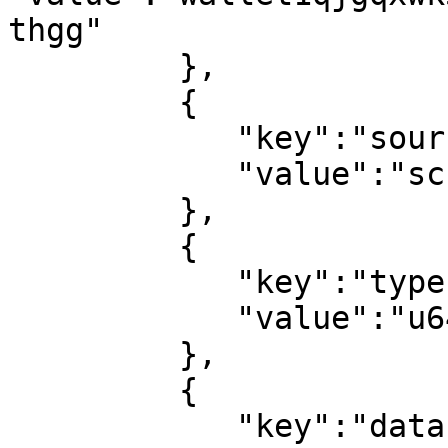
thgg"

         },

         {

            "key":"source",

            "value":"script"

         },

         {

            "key":"type",

            "value":"u64"

         },

         {

            "key":"data",
