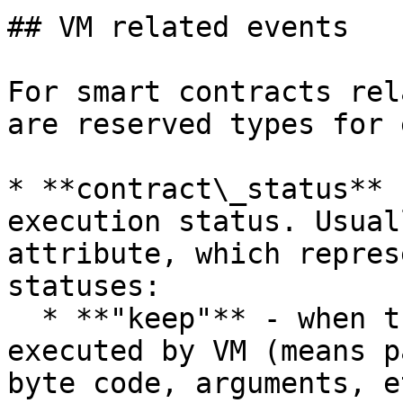
## VM related events

For smart contracts rel
are reserved types for 
* **contract\_status** 
execution status. Usual
attribute, which repres
statuses:

  * **"keep"** - when transaction successful 
executed by VM (means p
byte code, arguments, et