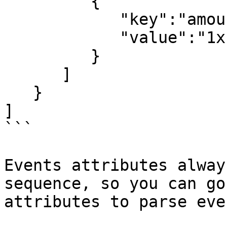
         {

            "key":"amount",

            "value":"1xfi"

         }

      ]

   }

]

```

Events attributes alway
sequence, so you can go
attributes to parse eve