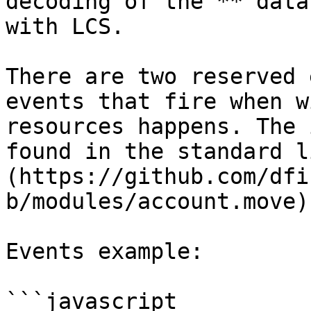
decoding of the **"data
with LCS.

There are two reserved 
events that fire when w
resources happens. The 
found in the standard l
(https://github.com/dfi
b/modules/account.move)
Events example:

```javascript
