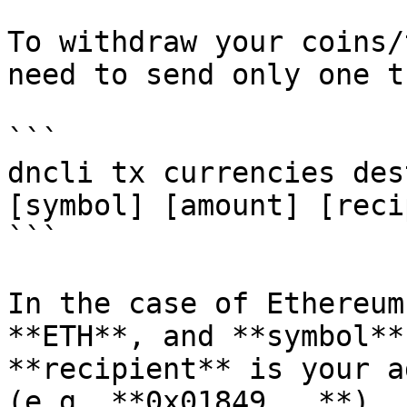
To withdraw your coins/
need to send only one t
```

dncli tx currencies des
[symbol] [amount] [reci
```

In the case of Ethereum
**ETH**, and **symbol**
**recipient** is your a