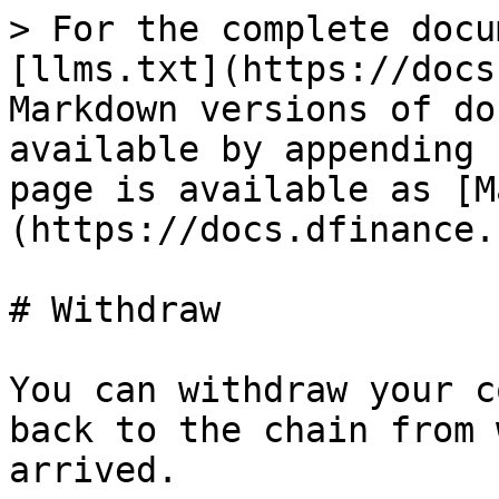
> For the complete docu
[llms.txt](https://docs
Markdown versions of do
available by appending 
page is available as [M
(https://docs.dfinance.
# Withdraw

You can withdraw your c
back to the chain from 
arrived.
